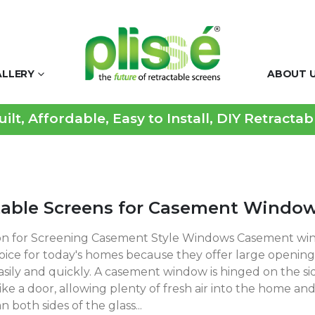
ALLERY
ABOUT 
lt, Affordable, Easy to Install, DIY Retracta
table Screens for Casement Windo
on for Screening Casement Style Windows Casement win
ice for today's homes because they offer large openin
sily and quickly. A casement window is hinged on the si
ke a door, allowing plenty of fresh air into the home and
n both sides of the glass...