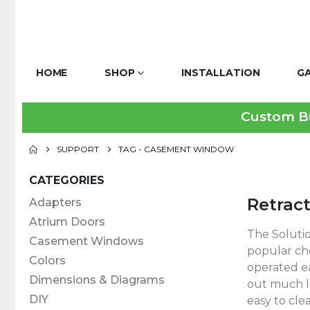
HOME
SHOP
INSTALLATION
G
Custom Bui
SUPPORT
TAG -
CASEMENT WINDOW
CATEGORIES
Retrac
Adapters
Atrium Doors
The Soluti
Casement Windows
popular cho
Colors
operated ea
Dimensions & Diagrams
out much li
DIY
easy to clea