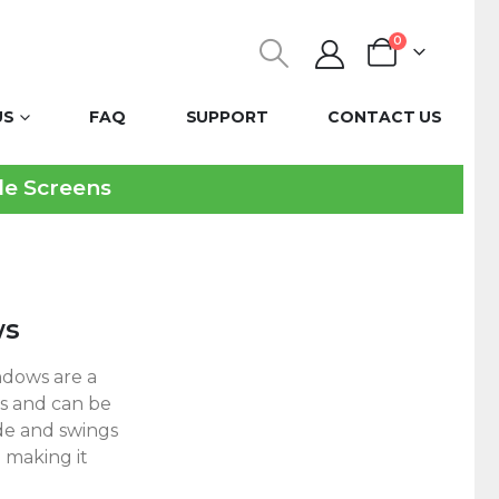
0
US
FAQ
SUPPORT
CONTACT US
ble Screens
ws
dows are a
gs and can be
de and swings
 making it