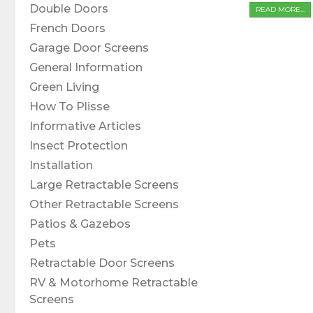
Double Doors
READ MORE...
French Doors
Garage Door Screens
General Information
Green Living
How To Plisse
Informative Articles
Insect Protection
Installation
Large Retractable Screens
Other Retractable Screens
Patios & Gazebos
Pets
Retractable Door Screens
RV & Motorhome Retractable
Screens