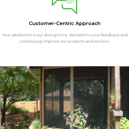
Customer-Centric Approach
Your satisfaction is our driving force. We listen to your feedback and
continuously improve our products and services.