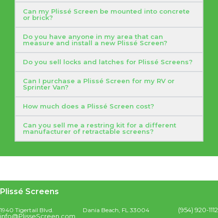
Can my Plissé Screen be mounted into concrete
or brick?
Do you have anyone in my area that can
measure and install a new Plissé Screen?
Do you sell locks and latches for Plissé Screens?
Can I purchase a Plissé Screen for my RV or
Sprinter Van?
How much does a Plissé Screen cost?
Can you sell me a restring kit for a different
manufacturer of retractable screens?
Plissé Screens
(954) 920-1112
1940 Tigertail Blvd.
Dania Beach, FL 33004
info@PlisseScreen.com