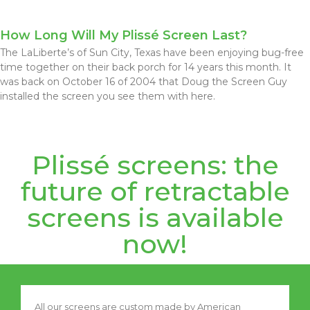
How Long Will My Plissé Screen Last?
The LaLiberte’s of Sun City, Texas have been enjoying bug-free
time together on their back porch for 14 years this month. It
was back on October 16 of 2004 that Doug the Screen Guy
installed the screen you see them with here.
Plissé screens: the
future of retractable
screens is available
now!
All our screens are custom made by American