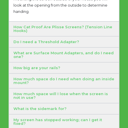
look at the opening from the outside to determine
handing.
How Cat Proof Are Plisse Screens? (Tension Line
Hooks)
Do I need a Threshold Adapter?
What are Surface Mount Adapters, and do I need
one?
How big are your rails?
How much space do I need when doing an inside
mount?
How much space will I lose when the screen is
not in use?
What is the sidemark for?
My screen has stopped working; can I get it
fixed?