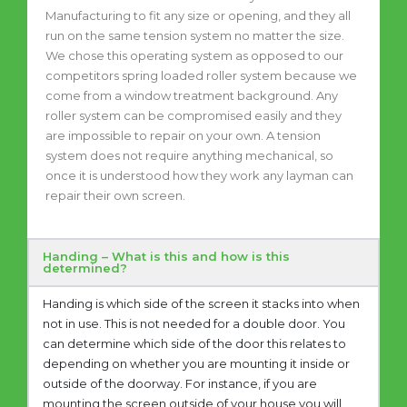
Manufacturing to fit any size or opening, and they all
run on the same tension system no matter the size.
We chose this operating system as opposed to our
competitors spring loaded roller system because we
come from a window treatment background. Any
roller system can be compromised easily and they
are impossible to repair on your own. A tension
system does not require anything mechanical, so
once it is understood how they work any layman can
repair their own screen.
Handing – What is this and how is this
determined?
Handing is which side of the screen it stacks into when
not in use. This is not needed for a double door. You
can determine which side of the door this relates to
depending on whether you are mounting it inside or
outside of the doorway. For instance, if you are
mounting the screen outside of your house you will