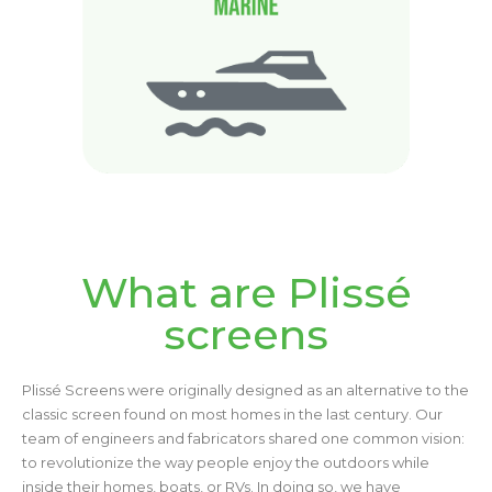
What are Plissé
screens
Plissé Screens were originally designed as an alternative to the
classic screen found on most homes in the last century. Our
team of engineers and fabricators shared one common vision:
to revolutionize the way people enjoy the outdoors while
inside their homes, boats, or RVs. In doing so, we have