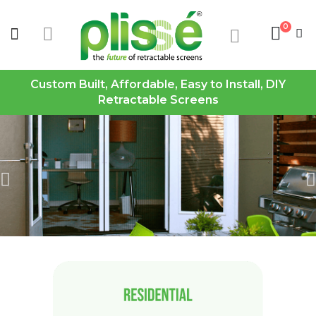
0
Custom Built, Affordable, Easy to Install, DIY
Retractable Screens