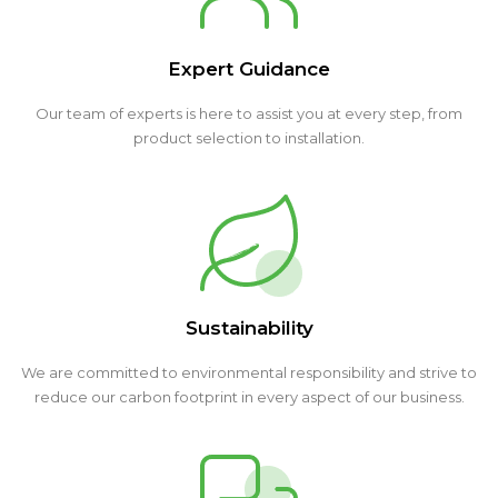
Expert Guidance
Our team of experts is here to assist you at every step, from
product selection to installation.
Sustainability
We are committed to environmental responsibility and strive to
reduce our carbon footprint in every aspect of our business.