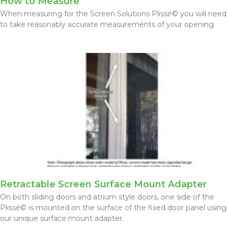
How to Measure
When measuring for the Screen Solutions Plissé© you will need
to take reasonably accurate measurements of your opening.
Retractable Screen Surface Mount Adapter
On both sliding doors and atrium style doors, one side of the
Plissé© is mounted on the surface of the fixed door panel using
our unique surface mount adapter.