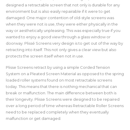
designed a retractable screen that not only is durable for any
environment but is also easily repairable if it were to get
damaged. One major contention of old-style screens was
when they were not is use, they were either physically in the
way or aesthetically unpleasing. This was especially true if you
wanted to enjoy a good view through a glass window or
doorway. Plissé Screens very design is to get out of the way by
retracting into itself. This not only gives a clear view but also
protects the screen itself when not in use.
Plisse Screens retract by using a simple Corded Tension
System on a Pleated Screen Material as opposed to the spring
loaded roller systems found on most retractable screens
today. This means that there is nothing mechanical that can
break or malfunction. The main difference between both is
their longevity. Plisse Screens were designed to be repaired
over a long period of time whereas Retractable Roller Screens
need to be replaced completely when they eventually
malfunction or get damaged.