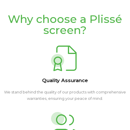
Why choose a Plissé
screen?
Quality Assurance
We stand behind the quality of our products with comprehensive
warranties, ensuring your peace of mind.