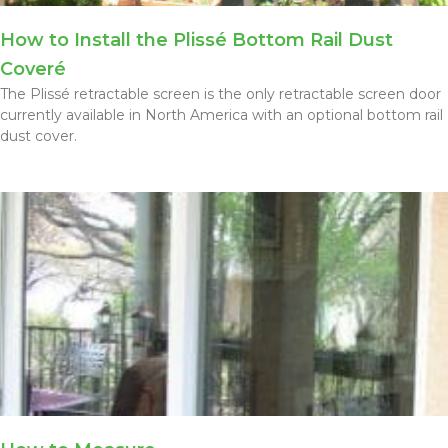
How to Install the Plissé Bottom Rail Dust
Coveré
The Plissé retractable screen is the only retractable screen door
currently available in North America with an optional bottom rail
dust cover.