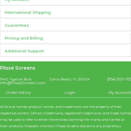
International Shipping
Guarantees
Pricing and Billing
Additional Support
Plissé Screens
(954) 920-1112
1940 Tigertail Blvd.
Dania Beach, FL 33004
info@PlisseScreen.com
Order history
Login
My Account
All brand names, product names, and trademarks are the property of their
respective owners. Certain trademarks, registered trademarks, and trade names
may be used to refer to either the entities claiming the marks and names or
their products. Poseidon Interiors / Plisse Screens disclaims any proprietary