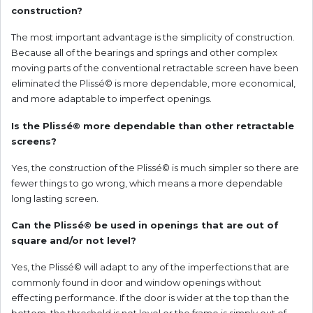
construction?
The most important advantage is the simplicity of construction.
Because all of the bearings and springs and other complex
moving parts of the conventional retractable screen have been
eliminated the Plissé© is more dependable, more economical,
and more adaptable to imperfect openings.
Is the Plissé© more dependable than other retractable
screens?
Yes, the construction of the Plissé© is much simpler so there are
fewer things to go wrong, which means a more dependable
long lasting screen.
Can the Plissé© be used in openings that are out of
square and/or not level?
Yes, the Plissé© will adapt to any of the imperfections that are
commonly found in door and window openings without
effecting performance. If the door is wider at the top than the