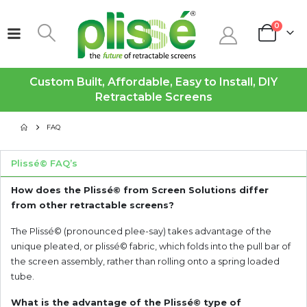
0
Custom Built, Affordable, Easy to Install, DIY
Retractable Screens
FAQ
Plissé© FAQ’s
How does the Plissé© from Screen Solutions differ
from other retractable screens?
The Plissé© (pronounced plee-say) takes advantage of the
unique pleated, or plissé© fabric, which folds into the pull bar of
the screen assembly, rather than rolling onto a spring loaded
tube.
What is the advantage of the Plissé© type of