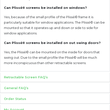
Can Plissé© screens be installed on windows?
Yes, because of the small profile of the Plissé© frame it is
particularly suitable for window applications. The Plissé© can be
mounted so that it operates up and down or side to side for
window applications.
Can Plissé© screens be installed on out swing doors?
Yes, the Plissé© can be mounted on the inside for doors that
swing out. Due to the small profile the Plissé© will be much
more inconspicuous than other retractable screens.
Retractable Screen FAQ’s
General FAQ’s
Order Status
My Account