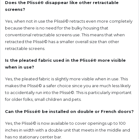
Does the Plissé© disappear like other retractable
screens?
Yes, when not in use the Plissé© retracts even more completely
because there is no need for the bulky housing that
conventional retractable screens use. This means that when
retracted the Plissé© has a smaller overall size than other
retractable screens.
Is the pleated fabric used in the Plissé© more visible
when in use?
Yes, the pleated fabric is slightly more visible when in use. This
makes the Plissé© a safer choice since you are much less likely
to accidentally run into the Plissé©. This is particularly important
for older folks, small children and pets.
Can the Plissé© be installed on double or French doors?
Yes, the Plissé© is now available to cover openings up to 100
inches in width with a double unit that meets in the middle and
has no stationary center bar.