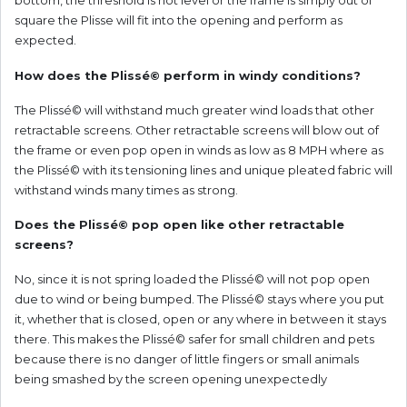
bottom, the threshold is not level or the frame is simply out of
square the Plisse will fit into the opening and perform as
expected.
How does the
Plissé©
perform in windy conditions?
The Plissé© will withstand much greater wind loads that other
retractable screens. Other retractable screens will blow out of
the frame or even pop open in winds as low as 8 MPH where as
the Plissé© with its tensioning lines and unique pleated fabric will
withstand winds many times as strong.
Does the Plissé© pop open like other retractable
screens?
No, since it is not spring loaded the Plissé© will not pop open
due to wind or being bumped. The Plissé© stays where you put
it, whether that is closed, open or any where in between it stays
there. This makes the Plissé© safer for small children and pets
because there is no danger of little fingers or small animals
being smashed by the screen opening unexpectedly