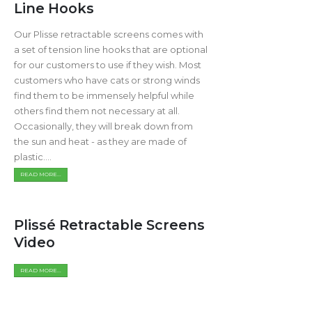
Line Hooks
Our Plisse retractable screens comes with
a set of tension line hooks that are optional
for our customers to use if they wish. Most
customers who have cats or strong winds
find them to be immensely helpful while
others find them not necessary at all.
Occasionally, they will break down from
the sun and heat - as they are made of
plastic....
READ MORE...
Plissé Retractable Screens
Video
READ MORE...