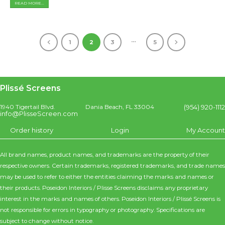
READ MORE...
…
1
2
3
5
Plissé Screens
(954) 920-1112
1940 Tigertail Blvd.
Dania Beach, FL 33004
info@PlisseScreen.com
Order history
Login
My Account
All brand names, product names, and trademarks are the property of their
respective owners. Certain trademarks, registered trademarks, and trade names
may be used to refer to either the entities claiming the marks and names or
their products. Poseidon Interiors / Plisse Screens disclaims any proprietary
interest in the marks and names of others. Poseidon Interiors / Plissé Screens is
not responsible for errors in typography or photography. Specifications are
subject to change without notice.