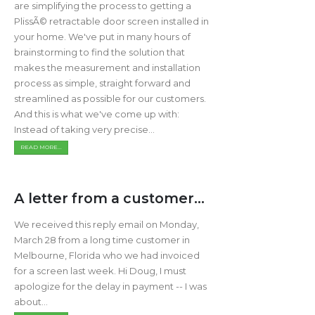
are simplifying the process to getting a
PlissÃ© retractable door screen installed in
your home. We've put in many hours of
brainstorming to find the solution that
makes the measurement and installation
process as simple, straight forward and
streamlined as possible for our customers.
And this is what we've come up with:
Instead of taking very precise...
READ MORE...
A letter from a customer...
We received this reply email on Monday,
March 28 from a long time customer in
Melbourne, Florida who we had invoiced
for a screen last week. Hi Doug, I must
apologize for the delay in payment -- I was
about...