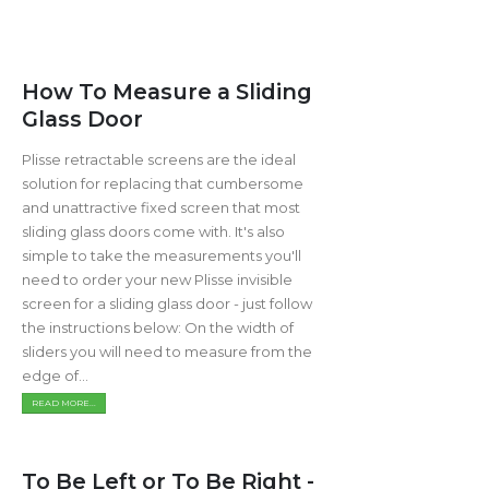
How To Measure a Sliding
Glass Door
Plisse retractable screens are the ideal
solution for replacing that cumbersome
and unattractive fixed screen that most
sliding glass doors come with. It's also
simple to take the measurements you'll
need to order your new Plisse invisible
screen for a sliding glass door - just follow
the instructions below: On the width of
sliders you will need to measure from the
edge of...
READ MORE...
To Be Left or To Be Right -