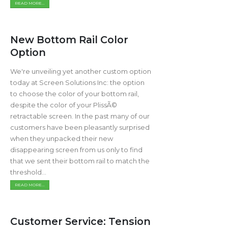
READ MORE...
New Bottom Rail Color
Option
We're unveiling yet another custom option
today at Screen Solutions Inc: the option
to choose the color of your bottom rail,
despite the color of your PlissÃ©
retractable screen. In the past many of our
customers have been pleasantly surprised
when they unpacked their new
disappearing screen from us only to find
that we sent their bottom rail to match the
threshold...
READ MORE...
Customer Service: Tension