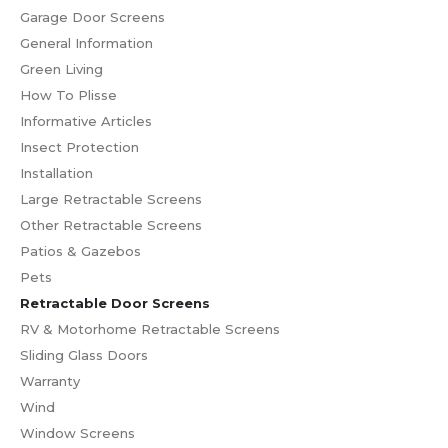
Garage Door Screens
General Information
Green Living
How To Plisse
Informative Articles
Insect Protection
Installation
Large Retractable Screens
Other Retractable Screens
Patios & Gazebos
Pets
Retractable Door Screens
RV & Motorhome Retractable Screens
Sliding Glass Doors
Warranty
Wind
Window Screens