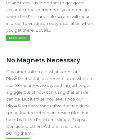
to and from. It is important to get good,
accurate measurements of your opening
where the Plisse invisible screen will mount
in order to ensure an easy installation when
you get there. But all...
READ MORE...
No Magnets Necessary
Customers often ask what keeps our
PlissÃ© retractable screens closed when in
use. Sometimes we say nothing just to get
a giggle out of how confusing that answer
can be. But it's true. You see, since our
PlissÃ© screens don't utilize the traditional
spring-loaded retraction design (like that
found with the Phantom, Mirage, Eclipse,
Genius and others)Â there is no force
pulling them...