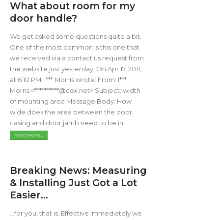
What about room for my
door handle?
We get asked some questions quite a bit.
One of the most common is this one that
we received via a contact us request from
the website just yesterday: On Apr 17, 2011,
at 6:10 PM, I*** Morris wrote: From: I***
Morris <**********@cox.net> Subject: width
of mounting area Message Body: How
wide does the area between the door
casing and door jamb need to be in...
READ MORE...
Breaking News: Measuring
& Installing Just Got a Lot
Easier...
...for you, that is. Effective immediately we