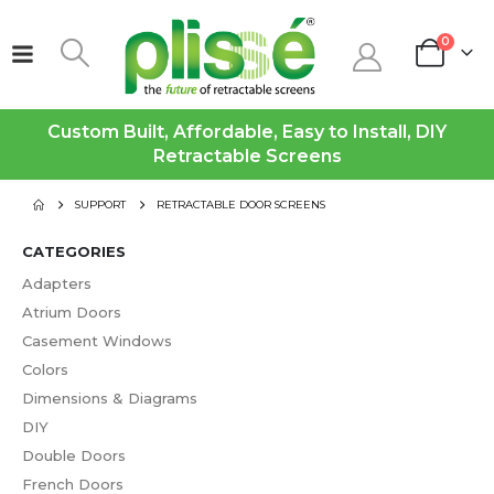
0
Custom Built, Affordable, Easy to Install, DIY
Retractable Screens
SUPPORT
RETRACTABLE DOOR SCREENS
CATEGORIES
Adapters
Atrium Doors
Casement Windows
Colors
Dimensions & Diagrams
DIY
Double Doors
French Doors