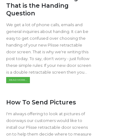
That is the Handing
Question
We get a lot of phone calls, emails and
general inquiries about handing. It can be
easy to get confused over choosing the
handing of your new Plisse retractable
door screen. That is why we're writing this
post today. To say, don't worry - just follow
these simple rules: If your new door screen
is a double retractable screen then you...
READ MORE...
How To Send Pictures
I'm always offering to look at pictures of
doorways our customers would like to
install our Plisse retractable door screens
on to help them decide where to measure