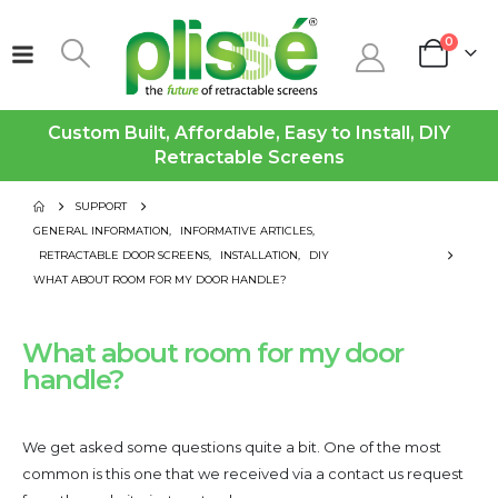
0
Custom Built, Affordable, Easy to Install, DIY
Retractable Screens
SUPPORT
GENERAL INFORMATION
,
INFORMATIVE ARTICLES
,
RETRACTABLE DOOR SCREENS
,
INSTALLATION
,
DIY
WHAT ABOUT ROOM FOR MY DOOR HANDLE?
What about room for my door
handle?
We get asked some questions quite a bit. One of the most
common is this one that we received via a contact us request