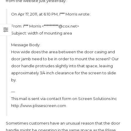
from the website just yesterday:
On Apr 17, 2011, at 6:10 PM, I*** Morris wrote:
From: I*** Morris <**********@cox.net>
Subject: width of mounting area
Message Body:
How wide does the area between the door casing and
door jamb need to be in order to mount the screen? Our
door handle protrudes slightly into that space, leaving
approximately 3/4 inch clearance for the screen to slide
by.
—
This mail is sent via contact form on Screen Solutions Inc
http://www.plissescreen.com
Sometimes customers have an unusual reason that the door
handle might be operating in the same space as the Plisse