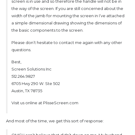
screen is in use and so therefore the handle will not be in
the way of the screen. If you are still concerned about the
width of the jamb for mounting the screen in I’ve attached
a simple dimensional drawing showing the dimensions of
the basic components to the screen.
Please don’t hesitate to contact me again with any other
questions.
Best,
Screen Solutions Inc
512.264.9827
6705 Hwy 290 W. Ste 502
Austin, TX 78735
Visit us online at PlisseScreen.com
And most of the time, we get this sort of response:
OMG! I can’t believe that didn’t dawn on me. My husband