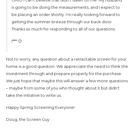
is going to be doing the measurements, and I expect to
be placing an order shortly. I’m really looking forward to
getting the summer breeze through our back door.
Thanks so much for responding to all of our questions.
I*** 🙂
Not to worry, any question about a retractable screen for your
home is a good question. We appreciate the need to think the
investment through and prepare properly for the purchase.
We just hope that maybe this will answer a few more questions
– maybe from some of you who thought about it but didn’t
take the initiative to write us.
Happy Spring Screening Everyone!
Doug, the Screen Guy