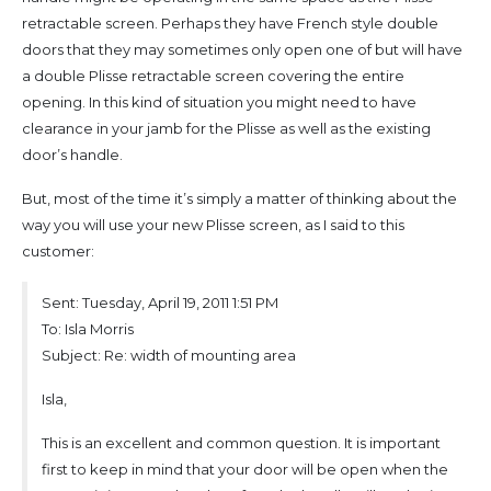
retractable screen. Perhaps they have French style double
doors that they may sometimes only open one of but will have
a double Plisse retractable screen covering the entire
opening. In this kind of situation you might need to have
clearance in your jamb for the Plisse as well as the existing
door’s handle.
But, most of the time it’s simply a matter of thinking about the
way you will use your new Plisse screen, as I said to this
customer:
Sent: Tuesday, April 19, 2011 1:51 PM
To: Isla Morris
Subject: Re: width of mounting area
Isla,
This is an excellent and common question. It is important
first to keep in mind that your door will be open when the