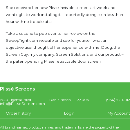
She received her new Plisse invisible screen last week and
went right to work installing it – reportedly doing so in less than
hour with no trouble at all.
Take a second to pop over to her review on the
SweepTight.com website and see for yourself what an
objective user thought of her experience with me, Doug, the
Screen Guy, my company, Screen Solutions, and our product –
the patent-pending Plisse retractable door screen.
Plissé Screens
(954) 920-1112
1940 Tigertail Blvd.
Dania Beach, FL 33004
info@PlisseScreen.com
Order history
Login
My Account
All brand names, product names, and trademarks are the property of their