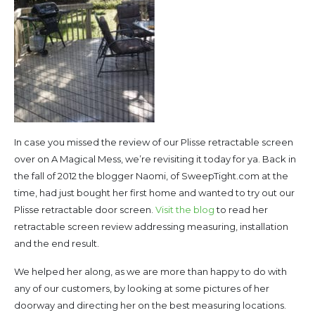
In case you missed the review of our Plisse retractable screen
over on A Magical Mess, we’re revisiting it today for ya. Back in
the fall of 2012 the blogger Naomi, of SweepTight.com at the
time, had just bought her first home and wanted to try out our
Plisse retractable door screen.
Visit the blog
to read her
retractable screen review addressing measuring, installation
and the end result.
We helped her along, as we are more than happy to do with
any of our customers, by looking at some pictures of her
doorway and directing her on the best measuring locations.