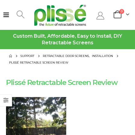
0
Custom Built, Affordable, Easy to Install, DIY
Retractable Screens
SUPPORT
RETRACTABLE DOOR SCREENS
,
INSTALLATION
PLISSÉ RETRACTABLE SCREEN REVIEW
Plissé Retractable Screen Review