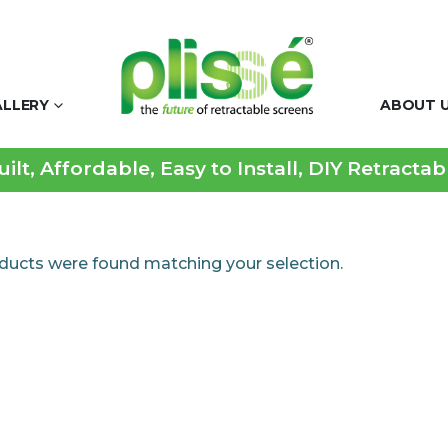
ALLERY
ABOUT 
lt, Affordable, Easy to Install, DIY Retracta
ducts were found matching your selection.