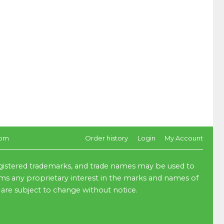
com
Order history
Login
My Account
egistered trademarks, and trade names may be used to
aims any proprietary interest in the marks and names of
 are subject to change without notice.