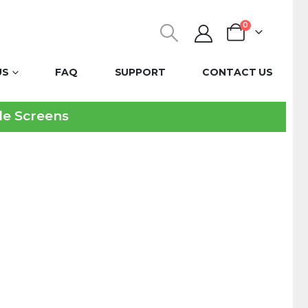
0
US
FAQ
SUPPORT
CONTACT US
ble Screens