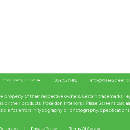
(954) 920-1112
info@PlisseScreen.
Dania Beach, FL 33004
e property of their respective owners. Certain trademarks, r
s or their products. Poseidon Interiors / Plisse Screens discl
nsible for errors in typography or photography. Specifications
|
|
s Reserved.
Privacy Policy
Terms Of Service