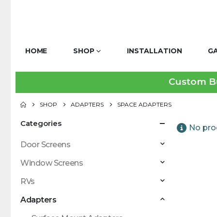
HOME
SHOP
INSTALLATION
G
Custom Bui
SHOP
ADAPTERS
SPACE ADAPTERS
Categories
No pro
Door Screens
Window Screens
RVs
Adapters