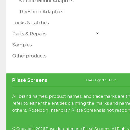
Surface Mount Adapters
Threshold Adapters
Locks & Latches
Parts & Repairs
Samples
Other products
Plissé Screens
1940 Tigertail Blvd.
All brand names, product names, and trademarks are th
refer to either the entities claiming the marks and name
others. Poseidon Interiors / Plissé Screens is not respo
© Copyright 2026
Poseidon Interiors
/
Plissé Screens
. All Right