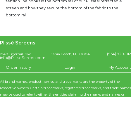
tension line hooks in the bottom rail of our PlissÃ© retractable
screen and how they secure the bottom of the fabric to the
bottom rail.
Plissé Screens
(954) 920-1112
1940 Tigertail Blvd.
Dania Beach, FL 33004
info@PlisseScreen.com
Order history
Login
My Account
All brand names, product names, and trademarks are the property of their
respective owners. Certain trademarks, registered trademarks, and trade names
may be used to refer to either the entities claiming the marks and names or
their products. Poseidon Interiors / Plisse Screens disclaims any proprietary
interest in the marks and names of others. Poseidon Interiors / Plissé Screens is
not responsible for errors in typography or photography. Specifications are
subject to change without notice.