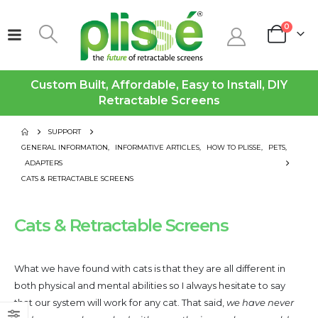
0
Custom Built, Affordable, Easy to Install, DIY
Retractable Screens
SUPPORT
GENERAL INFORMATION
,
INFORMATIVE ARTICLES
,
HOW TO PLISSE
,
PETS
,
ADAPTERS
CATS & RETRACTABLE SCREENS
Cats & Retractable Screens
What we have found with cats is that they are all different in
both physical and mental abilities so I always hesitate to say
that our system will work for any cat. That said,
we have never