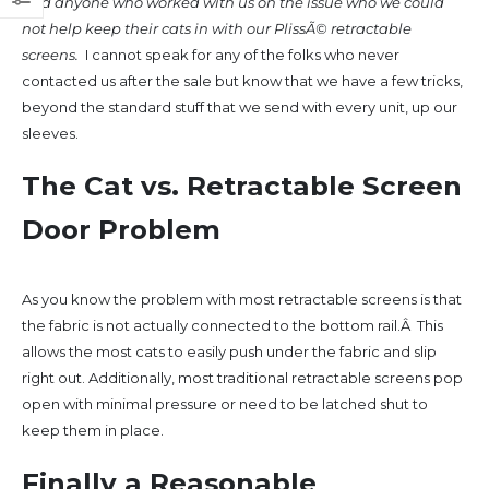
had anyone who worked with us on the issue who we could
not help keep their cats in with our PlissÃ© retractable
screens.
I cannot speak for any of the folks who never
contacted us after the sale but know that we have a few tricks,
beyond the standard stuff that we send with every unit, up our
sleeves.
The Cat vs. Retractable Screen
Door Problem
As you know the problem with most retractable screens is that
the fabric is not actually connected to the bottom rail.Â This
allows the most cats to easily push under the fabric and slip
right out. Additionally, most traditional retractable screens pop
open with minimal pressure or need to be latched shut to
keep them in place.
Finally a Reasonable