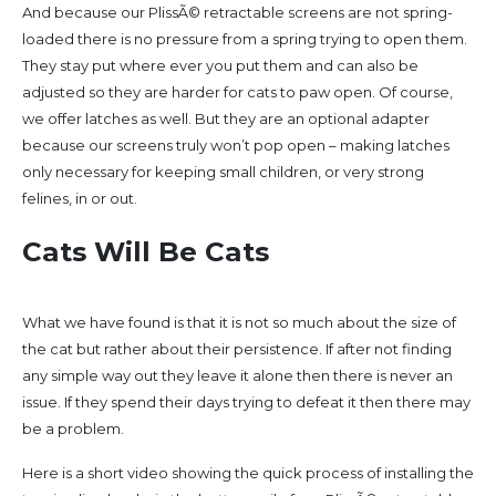
And because our PlissÃ© retractable screens are not spring-
loaded there is no pressure from a spring trying to open them.
They stay put where ever you put them and can also be
adjusted so they are harder for cats to paw open. Of course,
we offer latches as well. But they are an optional adapter
because our screens truly won’t pop open – making latches
only necessary for keeping small children, or very strong
felines, in or out.
Cats Will Be Cats
What we have found is that it is not so much about the size of
the cat but rather about their persistence. If after not finding
any simple way out they leave it alone then there is never an
issue. If they spend their days trying to defeat it then there may
be a problem.
Here is a short video showing the quick process of installing the