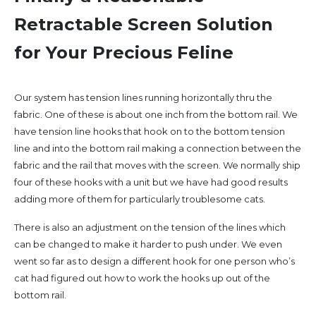
Retractable Screen Solution
for Your Precious Feline
Our system has tension lines running horizontally thru the
fabric. One of these is about one inch from the bottom rail. We
have tension line hooks that hook on to the bottom tension
line and into the bottom rail making a connection between the
fabric and the rail that moves with the screen. We normally ship
four of these hooks with a unit but we have had good results
adding more of them for particularly troublesome cats.
There is also an adjustment on the tension of the lines which
can be changed to make it harder to push under. We even
went so far as to design a different hook for one person who’s
cat had figured out how to work the hooks up out of the
bottom rail.