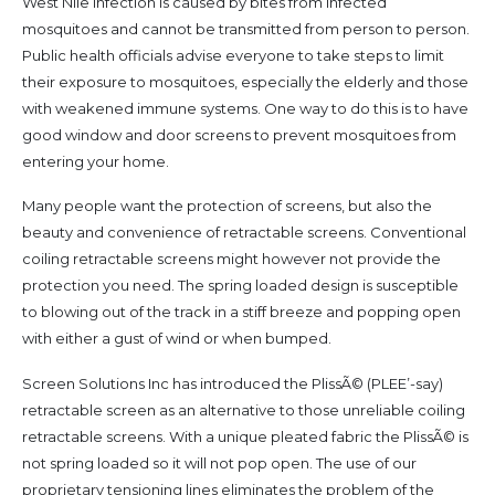
West Nile infection is caused by bites from infected
mosquitoes and cannot be transmitted from person to person.
Public health officials advise everyone to take steps to limit
their exposure to mosquitoes, especially the elderly and those
with weakened immune systems. One way to do this is to have
good window and door screens to prevent mosquitoes from
entering your home.
Many people want the protection of screens, but also the
beauty and convenience of retractable screens. Conventional
coiling retractable screens might however not provide the
protection you need. The spring loaded design is susceptible
to blowing out of the track in a stiff breeze and popping open
with either a gust of wind or when bumped.
Screen Solutions Inc has introduced the PlissÃ© (PLEE’-say)
retractable screen as an alternative to those unreliable coiling
retractable screens. With a unique pleated fabric the PlissÃ© is
not spring loaded so it will not pop open. The use of our
proprietary tensioning lines eliminates the problem of the