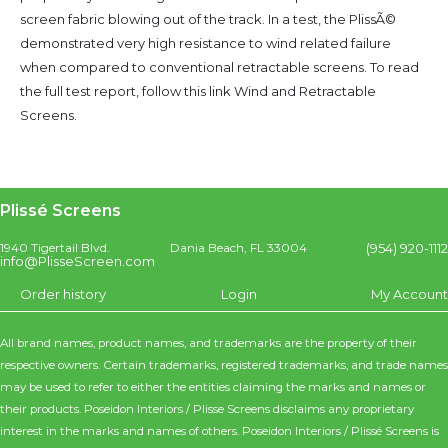
screen fabric blowing out of the track. In a test, the PlissÃ©
demonstrated very high resistance to wind related failure
when compared to conventional retractable screens. To read
the full test report, follow this link Wind and Retractable
Screens.
Plissé Screens
(954) 920-1112
1940 Tigertail Blvd.
Dania Beach, FL 33004
info@PlisseScreen.com
Order history
Login
My Account
All brand names, product names, and trademarks are the property of their
respective owners. Certain trademarks, registered trademarks, and trade names
may be used to refer to either the entities claiming the marks and names or
their products. Poseidon Interiors / Plisse Screens disclaims any proprietary
interest in the marks and names of others. Poseidon Interiors / Plissé Screens is