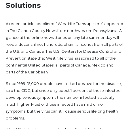
Solutions
A recent article headlined, “West Nile Turns up Here” appeared
in The Clarion County News from northwestern Pennsylvania. A
glance at the online news stories on any late summer day will
reveal dozens, if not hundreds, of similar stories from all parts of
the U.S. and Canada. The U.S. Centers for Disease Control and
Prevention state that West Nile virus has spread to all of the
continental United States, all parts of Canada, Mexico and
parts of the Caribbean.
Since 1999, 15,000 people have tested positive for the disease,
said the CDC, but since only about 1 percent of those infected
develop serious symptoms the number infected is actually
much higher. Most of those infected have mild or no
symptoms, but the virus can still cause serious lifelong health
problems.