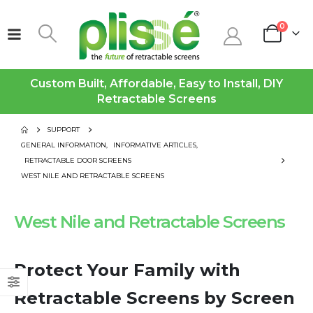
0
Custom Built, Affordable, Easy to Install, DIY
Retractable Screens
SUPPORT
GENERAL INFORMATION
,
INFORMATIVE ARTICLES
,
RETRACTABLE DOOR SCREENS
WEST NILE AND RETRACTABLE SCREENS
West Nile and Retractable Screens
Protect Your Family with
Retractable Screens by Screen