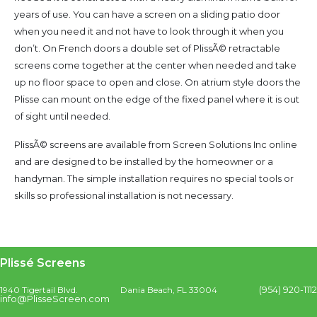
years of use. You can have a screen on a sliding patio door
when you need it and not have to look through it when you
don’t. On French doors a double set of PlissÃ© retractable
screens come together at the center when needed and take
up no floor space to open and close. On atrium style doors the
Plisse can mount on the edge of the fixed panel where it is out
of sight until needed.
PlissÃ© screens are available from Screen Solutions Inc online
and are designed to be installed by the homeowner or a
handyman. The simple installation requires no special tools or
skills so professional installation is not necessary.
Plissé Screens
(954) 920-1112
1940 Tigertail Blvd.
Dania Beach, FL 33004
info@PlisseScreen.com