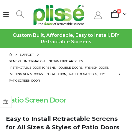
0
Custom Built, Affordable, Easy to Install, DIY
Retractable Screens
SUPPORT
GENERAL INFORMATION
,
INFORMATIVE ARTICLES
,
RETRACTABLE DOOR SCREENS
,
DOUBLE DOORS
,
FRENCH DOORS
,
SLIDING GLASS DOORS
,
INSTALLATION
,
PATIOS & GAZEBOS
,
DIY
PATIO SCREEN DOOR
Patio Screen Door
Easy to Install Retractable Screens
for All Sizes & Styles of Patio Doors