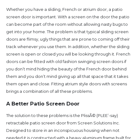
Whether you have a sliding, French or atrium door, a patio
screen door is important. With a screen on the door the patio
can become part of the room without allowing nasty bugs to
get into your home. The problem is that typical sliding screen
doors are flimsy, ugly things that are prone to coming off their
track whenever you use them. In addition, whether the sliding
screen is open or closed you will be looking through it. French
doors can be fitted with old fashion swinging screen doors if
you don’t mind hiding the beauty of the French door behind
them and you don’t mind giving up all that space that it takes
them open and close. Fitting atrium style doors with screens
brings a combination of all these problems.
A Better Patio Screen Door
The solution to these problems is the PlissÃ© (PLEE’-say)
retractable patio screen door from Screen Solutions Inc.
Designed to store in an inconspicuous housing when not
needed it is constructed with a heavy aluminum frame built for