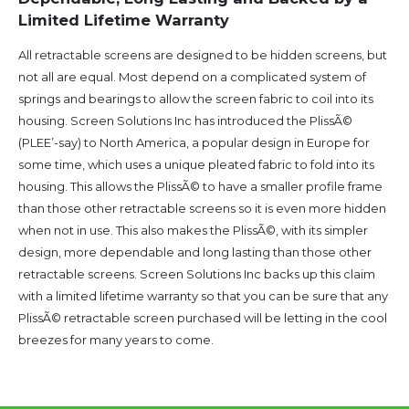
Limited Lifetime Warranty
All retractable screens are designed to be hidden screens, but
not all are equal. Most depend on a complicated system of
springs and bearings to allow the screen fabric to coil into its
housing. Screen Solutions Inc has introduced the PlissÃ©
(PLEE’-say) to North America, a popular design in Europe for
some time, which uses a unique pleated fabric to fold into its
housing. This allows the PlissÃ© to have a smaller profile frame
than those other retractable screens so it is even more hidden
when not in use. This also makes the PlissÃ©, with its simpler
design, more dependable and long lasting than those other
retractable screens. Screen Solutions Inc backs up this claim
with a limited lifetime warranty so that you can be sure that any
PlissÃ© retractable screen purchased will be letting in the cool
breezes for many years to come.