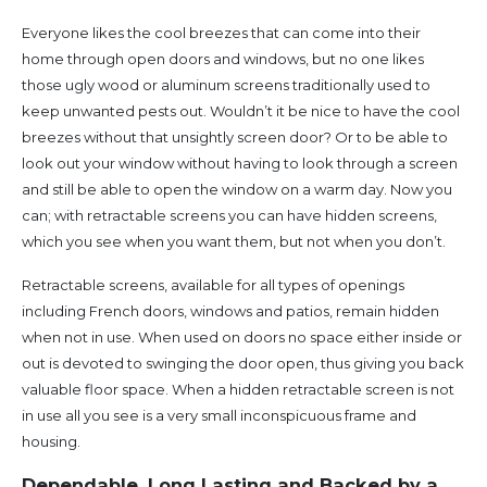
Everyone likes the cool breezes that can come into their
home through open doors and windows, but no one likes
those ugly wood or aluminum screens traditionally used to
keep unwanted pests out. Wouldn’t it be nice to have the cool
breezes without that unsightly screen door? Or to be able to
look out your window without having to look through a screen
and still be able to open the window on a warm day. Now you
can; with retractable screens you can have hidden screens,
which you see when you want them, but not when you don’t.
Retractable screens, available for all types of openings
including French doors, windows and patios, remain hidden
when not in use. When used on doors no space either inside or
out is devoted to swinging the door open, thus giving you back
valuable floor space. When a hidden retractable screen is not
in use all you see is a very small inconspicuous frame and
housing.
Dependable, Long Lasting and Backed by a