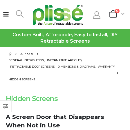
0
Custom Built, Affordable, Easy to Install, DIY
Retractable Screens
SUPPORT
GENERAL INFORMATION
,
INFORMATIVE ARTICLES
,
RETRACTABLE DOOR SCREENS
,
DIMENSIONS & DIAGRAMS
,
WARRANTY
HIDDEN SCREENS
Hidden Screens
A Screen Door that Disappears
When Not in Use