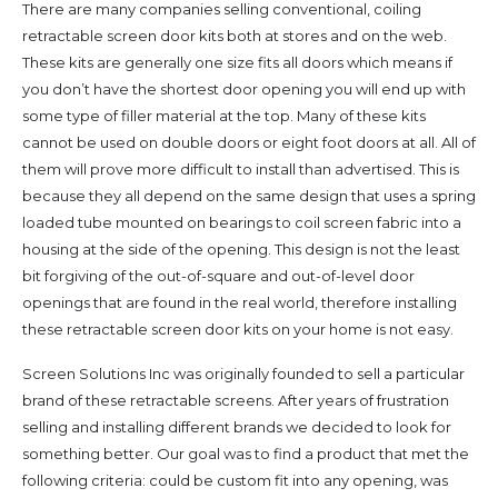
There are many companies selling conventional, coiling
retractable screen door kits both at stores and on the web.
These kits are generally one size fits all doors which means if
you don’t have the shortest door opening you will end up with
some type of filler material at the top. Many of these kits
cannot be used on double doors or eight foot doors at all. All of
them will prove more difficult to install than advertised. This is
because they all depend on the same design that uses a spring
loaded tube mounted on bearings to coil screen fabric into a
housing at the side of the opening. This design is not the least
bit forgiving of the out-of-square and out-of-level door
openings that are found in the real world, therefore installing
these retractable screen door kits on your home is not easy.
Screen Solutions Inc was originally founded to sell a particular
brand of these retractable screens. After years of frustration
selling and installing different brands we decided to look for
something better. Our goal was to find a product that met the
following criteria: could be custom fit into any opening, was