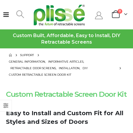
0
Custom Built, Affordable, Easy to Install, DIY
Retractable Screens
SUPPORT
GENERAL INFORMATION
,
INFORMATIVE ARTICLES
,
RETRACTABLE DOOR SCREENS
,
INSTALLATION
,
DIY
CUSTOM RETRACTABLE SCREEN DOOR KIT
Custom Retractable Screen Door Kit
Easy to Install and Custom Fit for All
Styles and Sizes of Doors