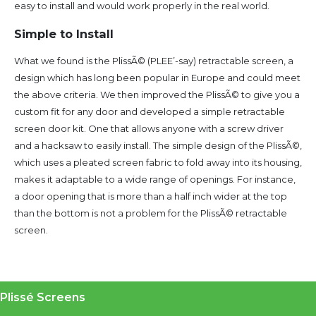
easy to install and would work properly in the real world.
Simple to Install
What we found is the PlissÃ© (PLEE’-say) retractable screen, a
design which has long been popular in Europe and could meet
the above criteria. We then improved the PlissÃ© to give you a
custom fit for any door and developed a simple retractable
screen door kit. One that allows anyone with a screw driver
and a hacksaw to easily install. The simple design of the PlissÃ©,
which uses a pleated screen fabric to fold away into its housing,
makes it adaptable to a wide range of openings. For instance,
a door opening that is more than a half inch wider at the top
than the bottom is not a problem for the PlissÃ© retractable
screen.
Plissé Screens